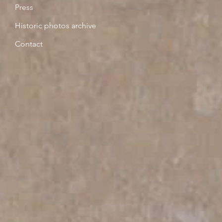
Press
Historic photos archive
Contact