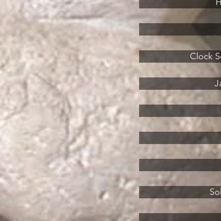
H
Clock Sq
J
So