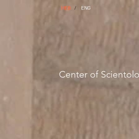
HEB
/
ENG
Center of Scientolo