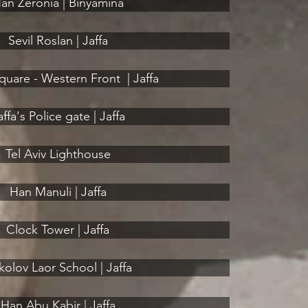
an Zeronia | Binyamina
Sevil Roslan | Jaffa
uare - Western Front ‎ | Jaffa
affa's Police gate | Jaffa
Tel Aviv Lighthouse
Han Manuli | Jaffa
Clock Tower | Jaffa
kolov Laor School | Jaffa
Han Abu Kabir | Jaffa