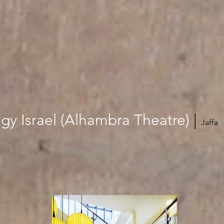
gy Israel (Alhambra Theatre)
‎
|
Jaffa