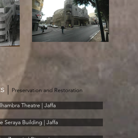
ts
|
Preservation and Restoration
lhambra Theatre | Jaffa
e Seraya Building | Jaffa