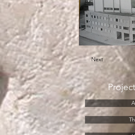
Next
Projec
A
Th