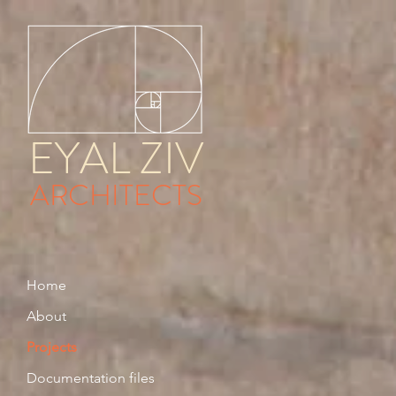
EYAL ZIV
ARCHITECTS
Home
About
Projects
Documentation files