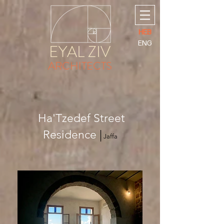
HEB
ENG
EYAL ZIV
ARCHITECTS
Ha'Tzedef Street
Residence
|
Jaffa